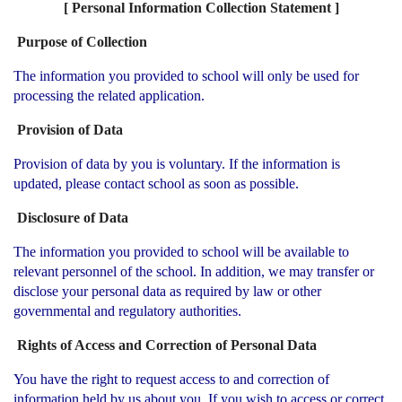
[ Personal Information Collection Statement ]
Purpose of Collection
The information you provided to school will only be used for
processing the related application.
Provision of Data
Provision of data by you is voluntary. If the information is
updated, please contact school as soon as possible.
Disclosure of Data
The information you provided to school will be available to
relevant personnel of the school. In addition, we may transfer or
disclose your personal data as required by law or other
governmental and regulatory authorities.
Rights of Access and Correction of Personal Data
You have the right to request access to and correction of
information held by us about you. If you wish to access or correct