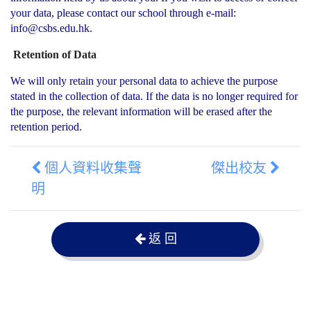
your data, please contact our school through e-mail:
info@csbs.edu.hk.
Retention of Data
We will only retain your personal data to achieve the purpose
stated in the collection of data. If the data is no longer required for
the purpose, the relevant information will be erased after the
retention period.
個人資料收集聲
傑出校友
明
返 回