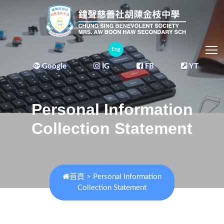
T
Eng
Google
IG
FB
YT
Personal Information
Collection Statement
首頁
>
Personal Information
Collection Statement