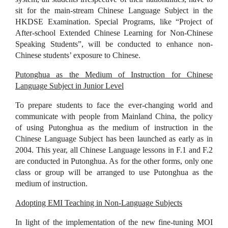
sit for the main-stream Chinese Language Subject in the
HKDSE Examination. Special Programs, like “Project of
After-school Extended Chinese Learning for Non-Chinese
Speaking Students”, will be conducted to enhance non-
Chinese students’ exposure to Chinese.
Putonghua as the Medium of Instruction for Chinese
Language Subject in Junior Level
To prepare students to face the ever-changing world and
communicate with people from Mainland China, the policy
of using Putonghua as the medium of instruction in the
Chinese Language Subject has been launched as early as in
2004. This year, all Chinese Language lessons in F.1 and F.2
are conducted in Putonghua. As for the other forms, only one
class or group will be arranged to use Putonghua as the
medium of instruction.
Adopting EMI Teaching in Non-Language Subjects
In light of the implementation of the new fine-tuning MOI