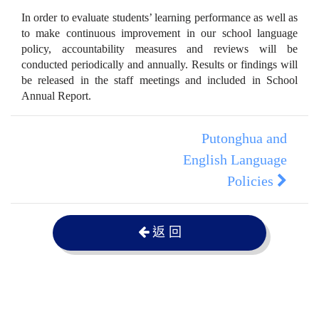
In order to evaluate students’ learning performance as well as
to make continuous improvement in our school language
policy, accountability measures and reviews will be
conducted periodically and annually. Results or findings will
be released in the staff meetings and included in School
Annual Report.
Putonghua and
English Language
Policies
返 回