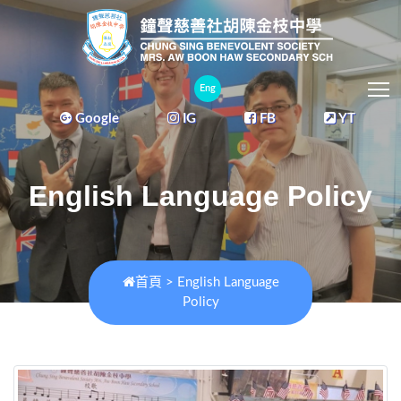
T
Eng
Google
IG
FB
YT
English Language Policy
首頁
>
English Language
Policy