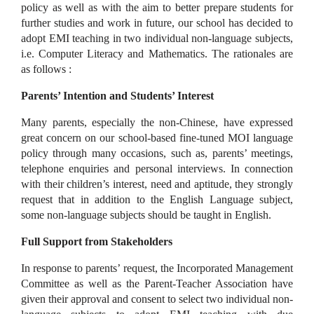
policy as well as with the aim to better prepare students for
further studies and work in future, our school has decided to
adopt EMI teaching in two individual non-language subjects,
i.e. Computer Literacy and Mathematics. The rationales are
as follows :
Parents’ Intention and Students’ Interest
Many parents, especially the non-Chinese, have expressed
great concern on our school-based fine-tuned MOI language
policy through many occasions, such as, parents’ meetings,
telephone enquiries and personal interviews. In connection
with their children’s interest, need and aptitude, they strongly
request that in addition to the English Language subject,
some non-language subjects should be taught in English.
Full Support from Stakeholders
In response to parents’ request, the Incorporated Management
Committee as well as the Parent-Teacher Association have
given their approval and consent to select two individual non-