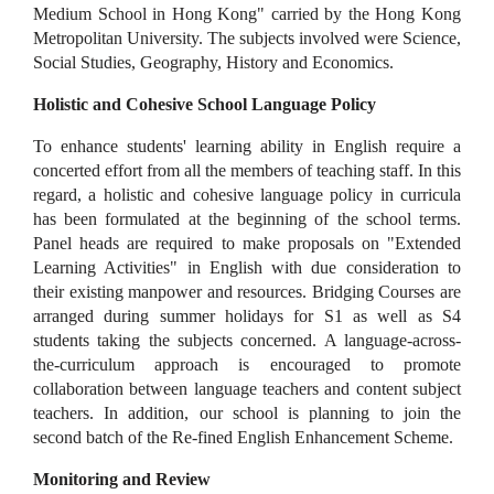
Medium School in Hong Kong" carried by the Hong Kong
Metropolitan University. The subjects involved were Science,
Social Studies, Geography, History and Economics.
Holistic and Cohesive School Language Policy
To enhance students' learning ability in English require a
concerted effort from all the members of teaching staff. In this
regard, a holistic and cohesive language policy in curricula
has been formulated at the beginning of the school terms.
Panel heads are required to make proposals on "Extended
Learning Activities" in English with due consideration to
their existing manpower and resources. Bridging Courses are
arranged during summer holidays for S1 as well as S4
students taking the subjects concerned. A language-across-
the-curriculum approach is encouraged to promote
collaboration between language teachers and content subject
teachers. In addition, our school is planning to join the
second batch of the Re-fined English Enhancement Scheme.
Monitoring and Review