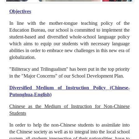
Objectives
In line with the mother-tongue teaching policy of the
Education Bureau, our school is committed to implement the
student-based and diversified whole-school language policy
which aims to equip our students with necessary language
abilities in order to embrace new challenges in this new era of
globalization.
"Biliteracy and Trilingualism" has been put in the top priority
in the "Major Concerns" of our School Development Plan.
Diversified Medium of Instruction Policy (Chinese-
Putonghua-English)
Chinese as the Medium of Instruction for Non-Chinese
Students
In order to help the non-Chinese students to assimilate into
the Chinese society as well as to integral into the local school
system, all students irrespective of their nationalities, have to