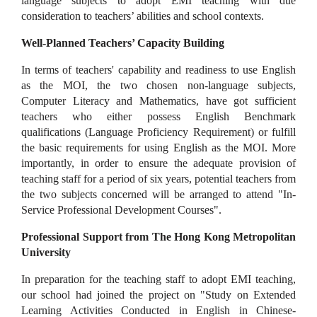
language subjects to adopt EMI teaching with due
consideration to teachers’ abilities and school contexts.
Well-Planned Teachers’ Capacity Building
In terms of teachers' capability and readiness to use English
as the MOI, the two chosen non-language subjects,
Computer Literacy and Mathematics, have got sufficient
teachers who either possess English Benchmark
qualifications (Language Proficiency Requirement) or fulfill
the basic requirements for using English as the MOI. More
importantly, in order to ensure the adequate provision of
teaching staff for a period of six years, potential teachers from
the two subjects concerned will be arranged to attend "In-
Service Professional Development Courses".
Professional Support from The Hong Kong Metropolitan
University
In preparation for the teaching staff to adopt EMI teaching,
our school had joined the project on "Study on Extended
Learning Activities Conducted in English in Chinese-