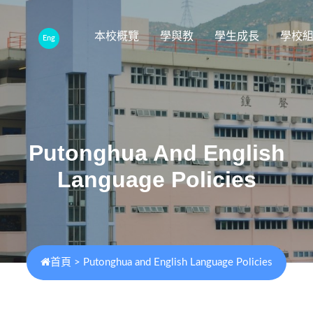
本校概覽
學與教
學生成長
學校
Eng
Putonghua And English
Language Policies
首頁
>
Putonghua and English Language Policies