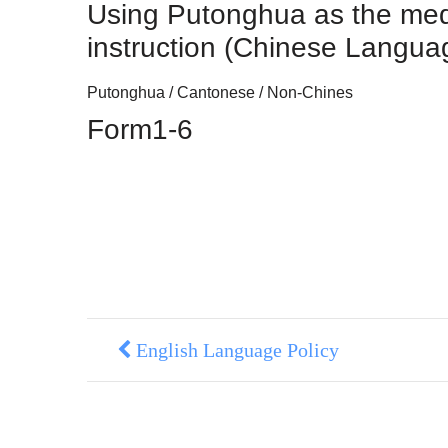
Using Putonghua as the me
instruction (Chinese Langua
Putonghua / Cantonese / Non-Chines
Form1-6
English Language Policy