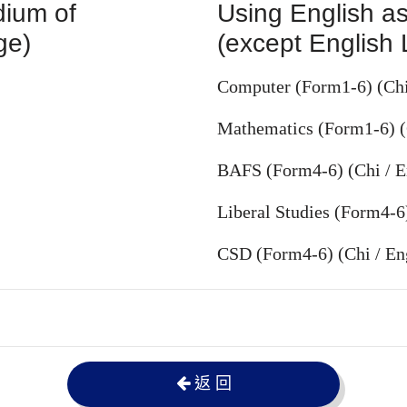
dium of
Using English as
ge)
(except English
Computer (Form1-6) (Chi
Mathematics (Form1-6) (
BAFS (Form4-6) (Chi / E
Liberal Studies (Form4-6
CSD (Form4-6) (Chi / En
返 回