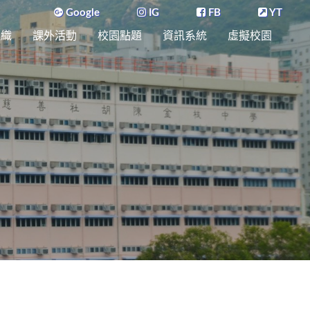
Google
IG
FB
YT
組織
課外活動
校園點題
資訊系統
虛擬校園