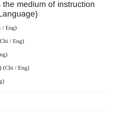
 the medium of instruction
 Language)
 / Eng)
Chi / Eng)
ng)
) (Chi / Eng)
g)